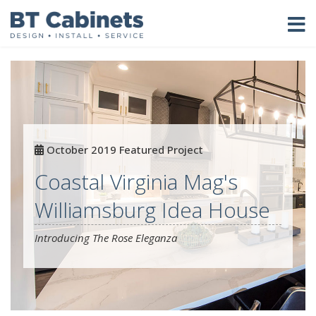
October 2019 Featured Project
Coastal Virginia Mag's
Williamsburg Idea House
Introducing The Rose Eleganza