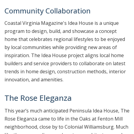
Community Collaboration
Coastal Virginia Magazine's Idea House is a unique
program to design, build, and showcase a concept
home that celebrates regional lifestyles to be enjoyed
by local communities while providing new areas of
inspiration. The Idea House project aligns local home
builders and service providers to collaborate on latest
trends in home design, construction methods, interior
innovation, and amenities.
The Rose Eleganza
This year’s much anticipated Peninsula Idea House, The
Rose Eleganza came to life in the Oaks at Fenton Mill
neighborhood, close by to Colonial Williamsburg. Much