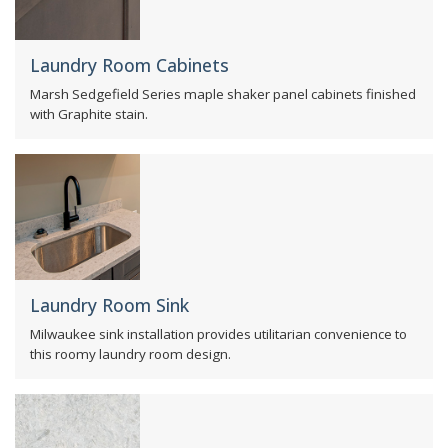
Laundry Room Cabinets
Marsh Sedgefield Series maple shaker panel cabinets finished
with Graphite stain.
Laundry Room Sink
Milwaukee sink installation provides utilitarian convenience to
this roomy laundry room design.