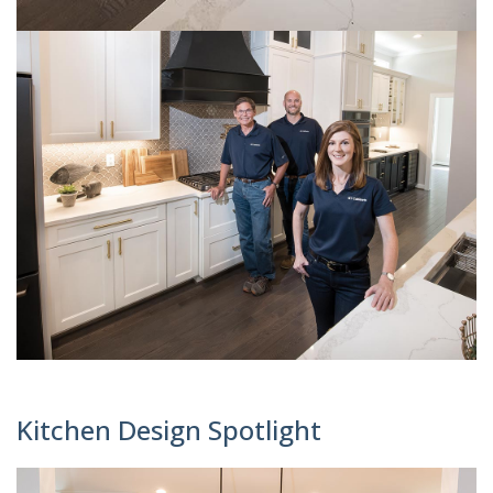
Kitchen Design Spotlight