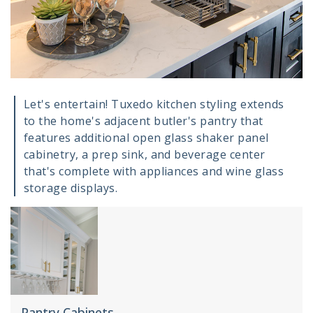
Let's entertain! Tuxedo kitchen styling extends
to the home's adjacent butler's pantry that
features additional open glass shaker panel
cabinetry, a prep sink, and beverage center
that's complete with appliances and wine glass
storage displays.
Pantry Cabinets