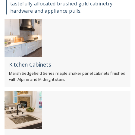
tastefully allocated brushed gold cabinetry
hardware and appliance pulls.
Kitchen Cabinets
Marsh Sedgefield Series maple shaker panel cabinets finished
with Alpine and Midnight stain.