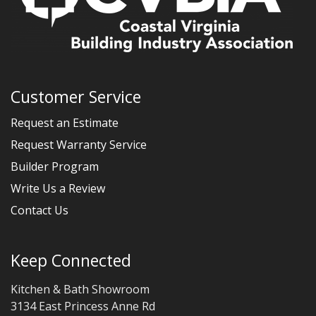
Customer Service
Request an Estimate
Request Warranty Service
Builder Program
Write Us a Review
Contact Us
Keep Connected
Kitchen & Bath Showroom
3134 East Princess Anne Rd