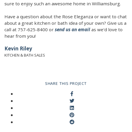
sure to enjoy such an awesome home in Williamsburg.
Have a question about the Rose Eleganza or want to chat
about a great kitchen or bath idea of your own? Give us a
call at 757-625-8400 or
send us an email
as we'd love to
hear from you!
Kevin Riley
KITCHEN & BATH SALES
SHARE THIS PROJECT