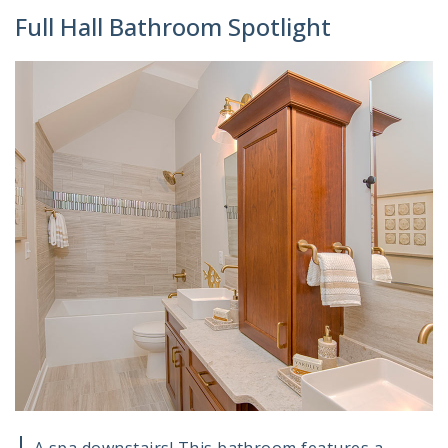
Full Hall Bathroom Spotlight