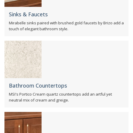
Sinks & Faucets
Mirabelle sinks paired with brushed gold faucets by Brizo add a
touch of elegant bathroom style.
Bathroom Countertops
MSI's Portico Cream quartz countertops add an artful yet
neutral mix of cream and greige.