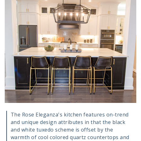
The Rose Eleganza's kitchen features on-trend
and unique design attributes in that the black
and white tuxedo scheme is offset by the
warmth of cool colored quartz countertops and