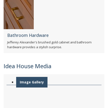
Bathroom Hardware
Jefferey Alexander's brushed gold cabinet and bathroom
hardware provides a stylish surprise.
Idea House Media
Image Gallery