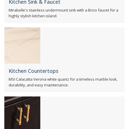
Kitchen Sink & Faucet
Mirabelle's stainless undermount sink with a Brizo faucet for a
highly stylish kitchen island.
Kitchen Countertops
MSI Calacatta Verona white quartz for a timeless marble look,
durability, and easy maintenance.