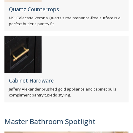
Quartz Countertops
MSI Calacatta Verona Quartz's maintenance-free surface is a
perfect butler's pantry fit.
Cabinet Hardware
Jeffery Alexander brushed gold appliance and cabinet pulls
compliment pantry tuxedo styling.
Master Bathroom Spotlight