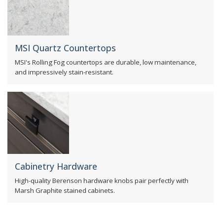
MSI Quartz Countertops
MSI's Rolling Fog countertops are durable, low maintenance,
and impressively stain-resistant.
Cabinetry Hardware
High-quality Berenson hardware knobs pair perfectly with
Marsh Graphite stained cabinets.