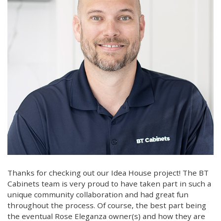
Thanks for checking out our Idea House project! The BT
Cabinets team is very proud to have taken part in such a
unique community collaboration and had great fun
throughout the process. Of course, the best part being
the eventual Rose Eleganza owner(s) and how they are