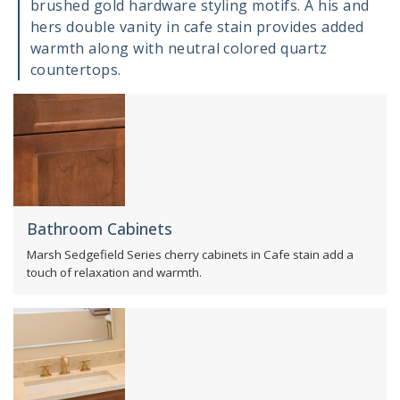
brushed gold hardware styling motifs. A his and
hers double vanity in cafe stain provides added
warmth along with neutral colored quartz
countertops.
Bathroom Cabinets
Marsh Sedgefield Series cherry cabinets in Cafe stain add a
touch of relaxation and warmth.