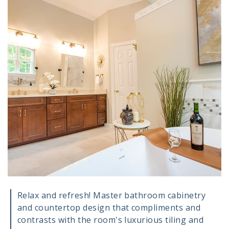
Relax and refresh! Master bathroom cabinetry
and countertop design that compliments and
contrasts with the room's luxurious tiling and