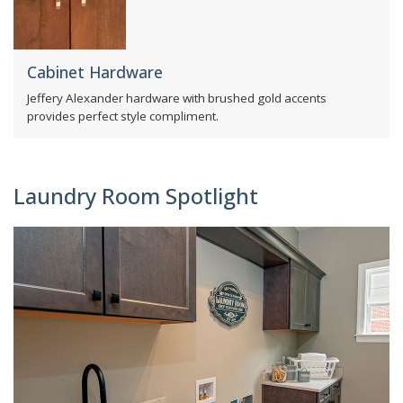
Cabinet Hardware
Jeffery Alexander hardware with brushed gold accents
provides perfect style compliment.
Laundry Room Spotlight