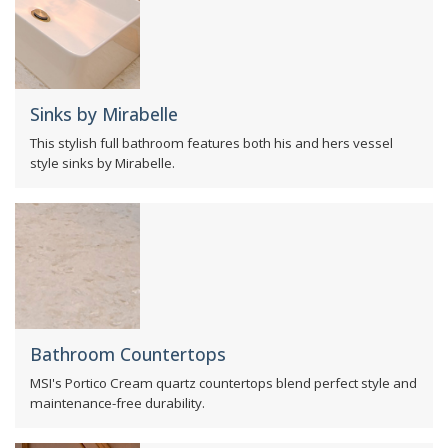
Sinks by Mirabelle
This stylish full bathroom features both his and hers vessel
style sinks by Mirabelle.
Bathroom Countertops
MSI's Portico Cream quartz countertops blend perfect style and
maintenance-free durability.