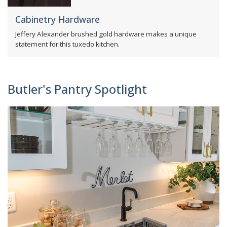
Cabinetry Hardware
Jeffery Alexander brushed gold hardware makes a unique
statement for this tuxedo kitchen.
Butler's Pantry Spotlight