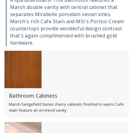
A spa downstairs! This bathroom features a
Marsh double vanity with central cabinet that
separates Mirabelle porcelain vessel sinks.
Marsh's rich Cafe Stain and MSI's Portico Cream
countertops provide wonderful design contrast
that's again complimented with brushed gold
hardware.
Bathroom Cabinets
Marsh Sedgefield Series cherry cabinets finished in warm Cafe
stain feature an on-trend vanity.