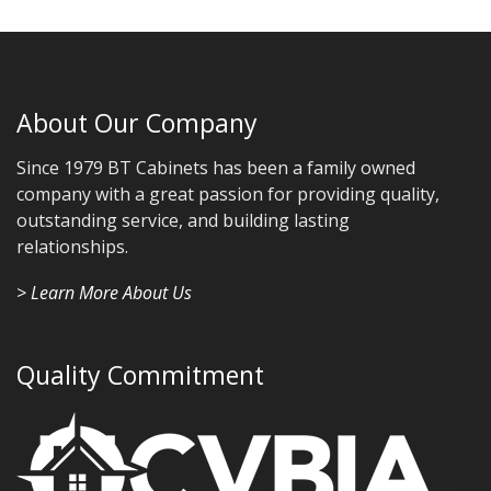
About Our Company
Since 1979 BT Cabinets has been a family owned
company with a great passion for providing quality,
outstanding service, and building lasting
relationships.
> Learn More About Us
Quality Commitment