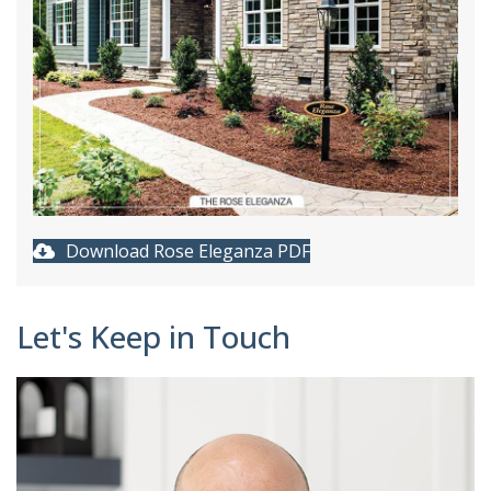
Download Rose Eleganza PDF
Let's Keep in Touch