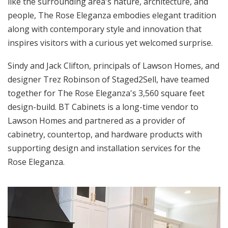
like the surrounding area's nature, architecture, and
people, The Rose Eleganza embodies elegant tradition
along with contemporary style and innovation that
inspires visitors with a curious yet welcomed surprise.
Sindy and Jack Clifton, principals of Lawson Homes, and
designer Trez Robinson of Staged2Sell, have teamed
together for The Rose Eleganza's 3,560 square feet
design-build. BT Cabinets is a long-time vendor to
Lawson Homes and partnered as a provider of
cabinetry, countertop, and hardware products with
supporting design and installation services for the
Rose Eleganza.