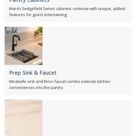
Marsh Sedgefield Series cabinets continue with unique, added
features for guest entertaining.
Prep Sink & Faucet
Mirabelle sink and Brizo faucet combo extends kitchen
conveniences into the pantry.