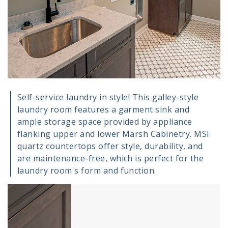
Self-service laundry in style! This galley-style
laundry room features a garment sink and
ample storage space provided by appliance
flanking upper and lower Marsh Cabinetry. MSI
quartz countertops offer style, durability, and
are maintenance-free, which is perfect for the
laundry room's form and function.