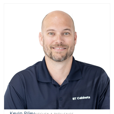
Kevin Riley