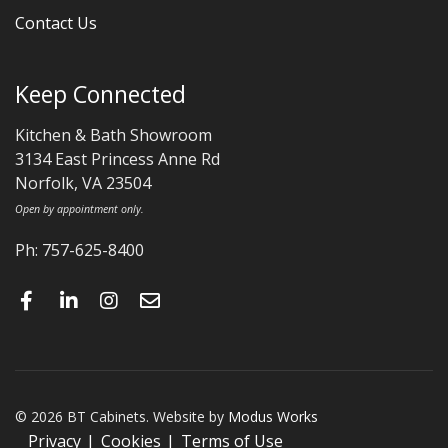
Contact Us
Keep Connected
Kitchen & Bath Showroom
3134 East Princess Anne Rd
Norfolk, VA 23504
Open by appointment only.
Ph: 757-625-8400
© 2026 BT Cabinets. Website by
Modus Works
Privacy
Cookies
Terms of Use