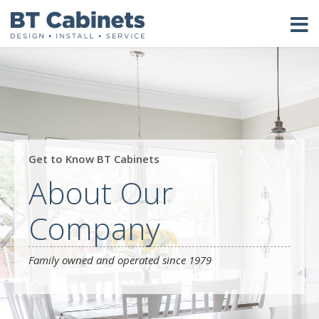
Get to Know BT Cabinets
About Our
Company
Family owned and operated since 1979