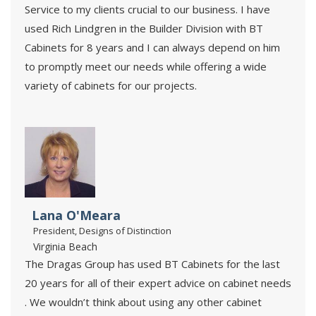
Service to my clients crucial to our business. I have
used Rich Lindgren in the Builder Division with BT
Cabinets for 8 years and I can always depend on him
to promptly meet our needs while offering a wide
variety of cabinets for our projects.
Lana O'Meara
President, Designs of Distinction
Virginia Beach
The Dragas Group has used BT Cabinets for the last
20 years for all of their expert advice on cabinet needs
. We wouldn’t think about using any other cabinet