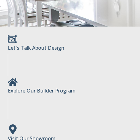
Let's Talk About Design
Explore Our Builder Program
Visit Our Showroom