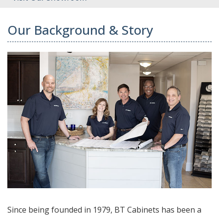
Our Background & Story
Since being founded in 1979, BT Cabinets has been a