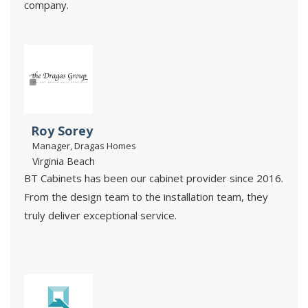
company.
Roy Sorey
Manager, Dragas Homes
Virginia Beach
BT Cabinets has been our cabinet provider since 2016.
From the design team to the installation team, they
truly deliver exceptional service.