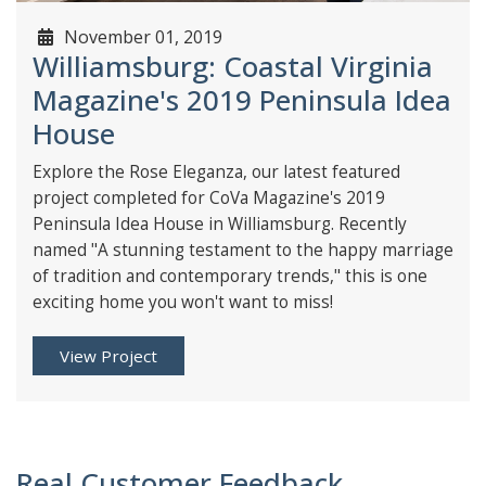
November 01, 2019
Williamsburg: Coastal Virginia
Magazine's 2019 Peninsula Idea
House
Explore the Rose Eleganza, our latest featured
project completed for CoVa Magazine's 2019
Peninsula Idea House in Williamsburg. Recently
named "A stunning testament to the happy marriage
of tradition and contemporary trends," this is one
exciting home you won't want to miss!
View Project
Real Customer Feedback