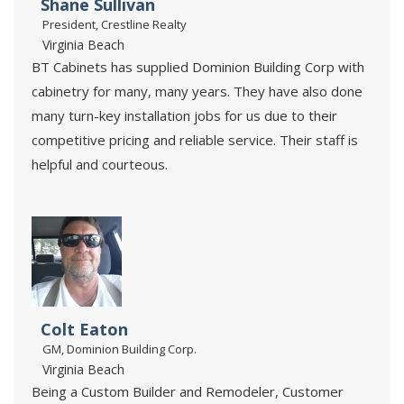
Shane Sullivan
President, Crestline Realty
Virginia Beach
BT Cabinets has supplied Dominion Building Corp with
cabinetry for many, many years. They have also done
many turn-key installation jobs for us due to their
competitive pricing and reliable service. Their staff is
helpful and courteous.
Colt Eaton
GM, Dominion Building Corp.
Virginia Beach
Being a Custom Builder and Remodeler, Customer