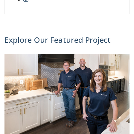
Explore Our Featured Project