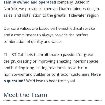
family owned and operated
company. Based in
Norfolk, we provide kitchen and bath cabinetry design,
sales, and installation to the greater Tidewater region.
Our core values are based on honest, ethical service
and a commitment to always provide the perfect
combination of quality and value.
The BT Cabinets team all share a passion for great
design, creating or improving amazing interior spaces,
and building long-lasting relationships with our
homeowner and builder or contractor customers.
Have
a question?
We'd love to hear from you!
Meet the Team