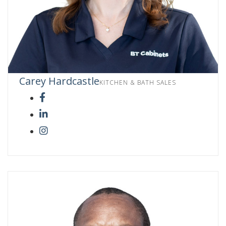
Carey Hardcastle
KITCHEN & BATH SALES