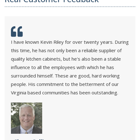
I have known Kevin Riley for over twenty years. During
this time, he has not only been a reliable supplier of
quality kitchen cabinets, but he's also been a stable
influence to all the employees with which he has
surrounded himself. These are good, hard working
people. His commitment to the betterment of our
Virginia based communities has been outstanding.