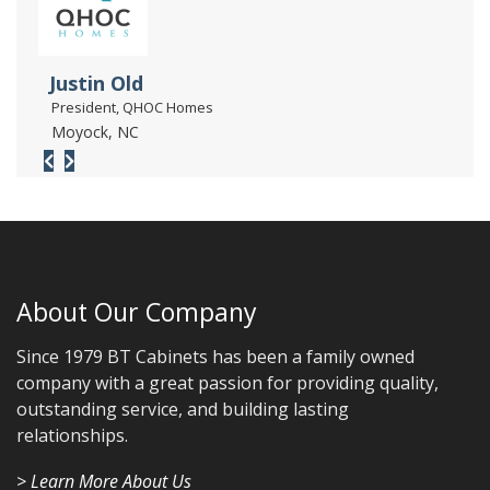
Justin Old
President, QHOC Homes
Moyock, NC
About Our Company
Since 1979 BT Cabinets has been a family owned
company with a great passion for providing quality,
outstanding service, and building lasting
relationships.
> Learn More About Us