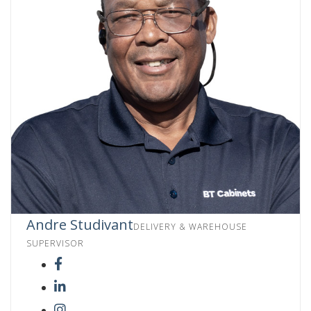
Andre Studivant
DELIVERY & WAREHOUSE
SUPERVISOR