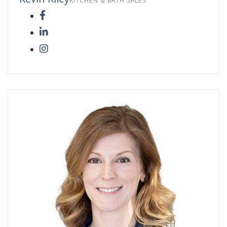
KITCHEN & BATH SALES