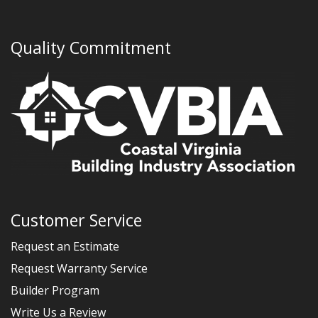
Quality Commitment
Customer Service
Request an Estimate
Request Warranty Service
Builder Program
Write Us a Review